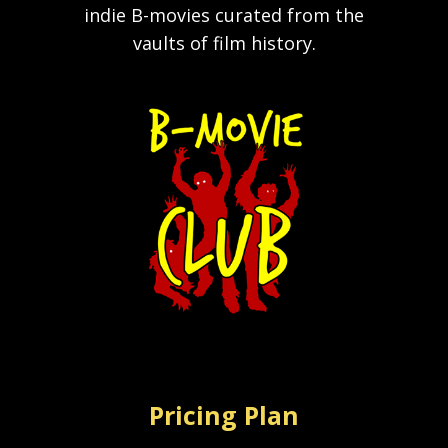
indie B-movies curated from the
vaults of film history.
Pricing Plan