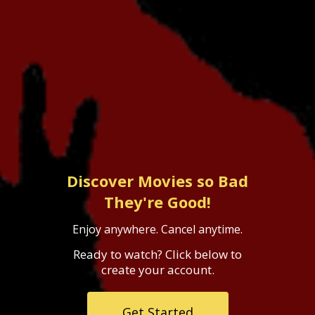
Discover Movies so Bad
They're Good!
Enjoy anywhere. Cancel anytime.
Ready to watch? Click below to
create your account.
Get Started