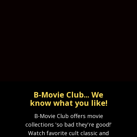
B-Movie Club... We
know what you like!
B-Movie Club offers movie
collections 'so bad they're good!'
Watch favorite cult classic and