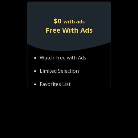
$
0
with ads
Free With Ads
Watch Free with Ads
Limited Selection
Favorites List
Resume Playback
Access account on all
platforms
Watch on all devices