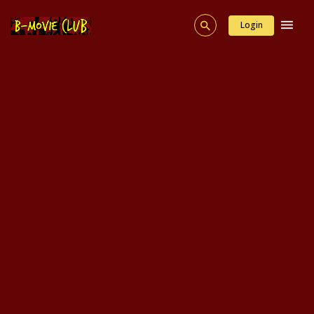
Login